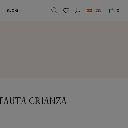
0
BLOG
tauta crianza