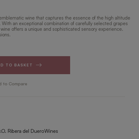
emblematic wine that captures the essence of the high altitude
. With an exceptional combination of carefully selected grapes
 wine offers a unique and sophisticated sensory experience.
sions.
DD TO BASKET
d to Compare
.O. Ribera del Duero
Wines