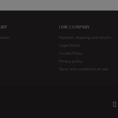
unt
Our company
mation
Payment, shipping and returns
Legal Notice
s
Cookie Policy
Privacy policy
Terms and conditions of sale