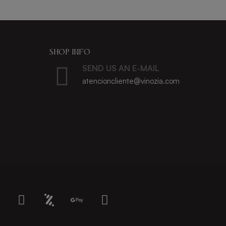
SHOP INFO
SEND US AN E-MAIL
atencioncliente@vinozia.com