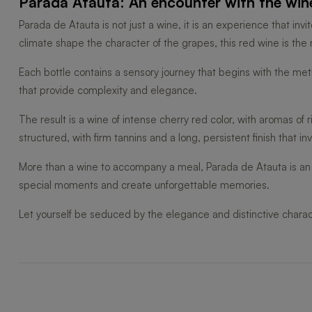
Parada Atauta: An encounter with the wine
Parada de Atauta is not just a wine, it is an experience that in
climate shape the character of the grapes, this red wine is th
Each bottle contains a sensory journey that begins with the met
that provide complexity and elegance.
The result is a wine of intense cherry red color, with aromas of 
structured, with firm tannins and a long, persistent finish that in
More than a wine to accompany a meal, Parada de Atauta is an i
special moments and create unforgettable memories.
Let yourself be seduced by the elegance and distinctive charac