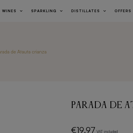
WINES
SPARKLING
DISTILLATES
OFFERS
search
rada de Atauta crianza
Parada de A
€19.97
VAT included