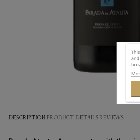
This
and 
brow
Mor
DESCRIPTION
PRODUCT DETAILS
REVIEWS