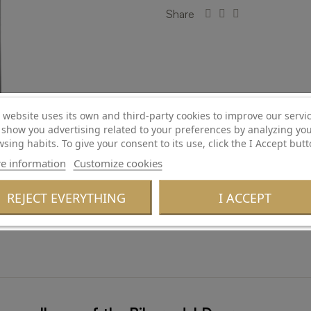
Share
Confirm Age
 website uses its own and third-party cookies to improve our servi
show you advertising related to your preferences by analyzing yo
sing habits. To give your consent to its use, click the I Accept butt
Are you of legal age and permitted to consume alcohol?
e information
Customize cookies
REJECT EVERYTHING
I ACCEPT
No
Yes