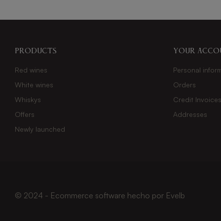
Products
Your acco
Red wines
Personal infor
White wines
Orders
Whiskys
Credit Invoice
Offers
Addresses
Newly launched
© 2024 - Ecommerce software hecho por
Evelb