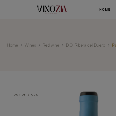
HOME
Home
Wines
Red wine
D.O. Ribera del Duero
Pa
OUT-OF-STOCK