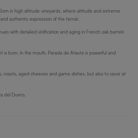
 Born in high altitude vineyards, where altitude and extreme
nd authentic expression of the terroir.
ues with detailed vinification and aging in French oak barrels
 it is born. In the mouth, Parada de Atauta is powerful and
ts, roasts, aged cheeses and game dishes, but also to savor at
ra del Duero.