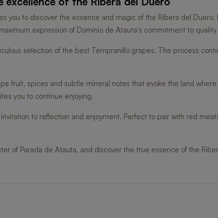
 excellence of the Ribera del Duero
vites you to discover the essence and magic of the Ribera del Duero.
e maximum expression of Dominio de Atauta's commitment to quality a
iculous selection of the best Tempranillo grapes. The process contin
ripe fruit, spices and subtle mineral notes that evoke the land where
vites you to continue enjoying.
nvitation to reflection and enjoyment. Perfect to pair with red mea
ter of Parada de Atauta, and discover the true essence of the Ribe