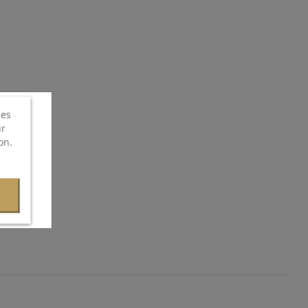
ces
ur
on.