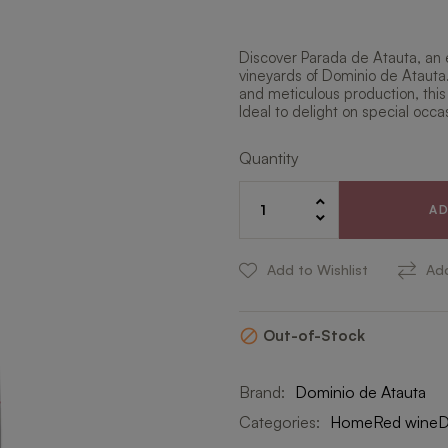
Discover Parada de Atauta, an 
vineyards of Dominio de Atauta
and meticulous production, this
Ideal to delight on special occa
Quantity
A
Add to Wishlist
Ad
Out-of-Stock

Brand:
Dominio de Atauta
Categories:
Home
Red wine
D